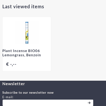
Last viewed items
Plant Incense BIO06
Lemongrass, Benzoin
€ -,--
Newsletter
Subscribe to our newsletter now
Enter your email address for the newsletter
E-mail: