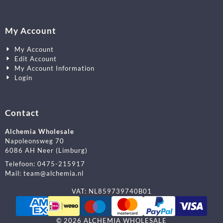
My Account
My Account
Edit Account
My Account Information
Login
Contact
Alchemia Wholesale
Napoleonsweg 70
6086 AH Neer (Limburg)
Telefoon:
0475-215917
Mail:
team@alchemia.nl
VAT: NL859739740B01
©
2026
ALCHEMIA WHOLESALE