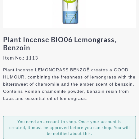
Plant Incense BIO06 Lemongrass,
Benzoin
Item No.:
1113
Plant incense LEMONGRASS BENZOË creates a GOOD
HUMOUR, combining the freshness of lemongrass with the
bittersweet of chamomile and the amber scent of benzoin.
Contains Roman chamomile powder, benzoin resin from
Laos and essential oil of lemongrass.
You need an account to shop. Once your account is
created, it must be approved before you can shop. You will
be notified about this.