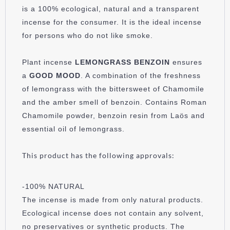
is a 100% ecological, natural and a transparent
incense for the consumer. It is the ideal incense
for persons who do not like smoke.
Plant incense
LEMONGRASS
BENZOIN
ensures
a
GOOD MOOD
. A combination of the freshness
of lemongrass with the bittersweet of Chamomile
and the amber smell of benzoin. Contains Roman
Chamomile powder, benzoin resin from Laös and
essential oil of lemongrass.
This product has the following approvals:
-100% NATURAL
The incense is made from only natural products.
Ecological incense does not contain any solvent,
no preservatives or synthetic products. The