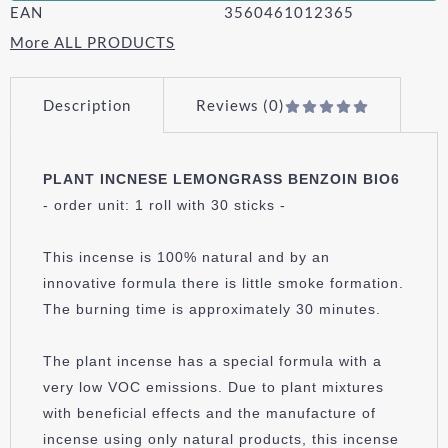
EAN
3560461012365
More ALL PRODUCTS
Description
Reviews (0)
PLANT INCNESE LEMONGRASS BENZOIN BIO6
- order unit: 1 roll with 30 sticks -
This incense is 100% natural and by an
innovative formula there is little smoke formation.
The burning time is approximately 30 minutes.
The plant incense has a special formula with a
very low VOC emissions. Due to plant mixtures
with beneficial effects and the manufacture of
incense using only natural products, this incense