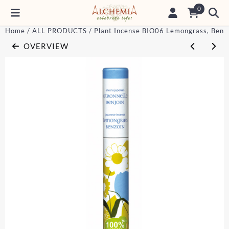
Cookie preferences are currently closed.
0
Home
/
ALL PRODUCTS
/
Plant Incense BIO06 Lemongrass, Benz
OVERVIEW