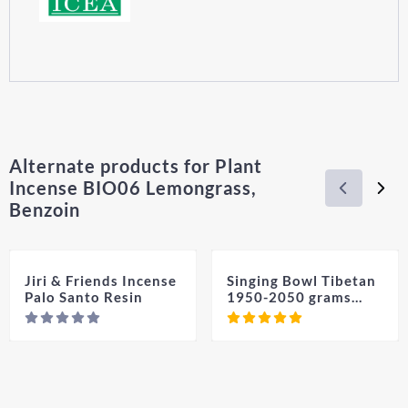
Alternate products for
Plant
Incense BIO06 Lemongrass,
Benzoin
Jiri & Friends Incense
Singing Bowl Tibetan
Palo Santo Resin
1950-2050 grams
(With Free Medium
Price not visible
Pric
Beater & Cushion)