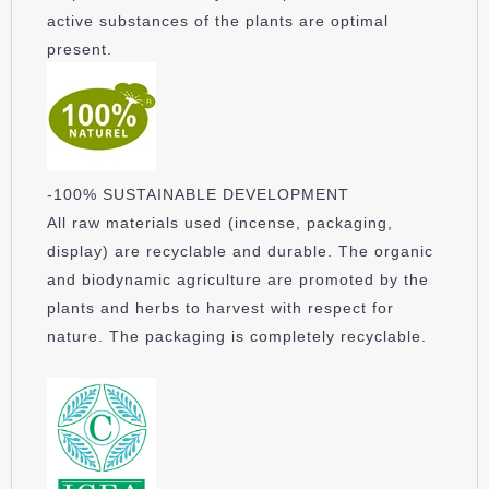
active substances of the plants are optimal
present.
-100% SUSTAINABLE DEVELOPMENT
All raw materials used (incense, packaging,
display) are recyclable and durable. The organic
and biodynamic agriculture are promoted by the
plants and herbs to harvest with respect for
nature. The packaging is completely recyclable.