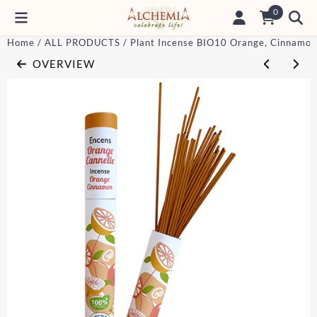
Cookie preferences are currently closed.
0
Home
/
ALL PRODUCTS
/
Plant Incense BIO10 Orange, Cinnamon
OVERVIEW