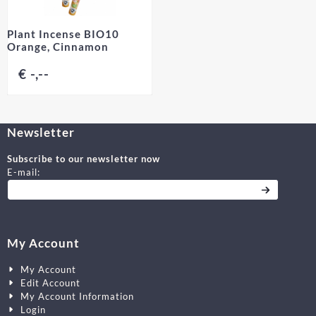
Plant Incense BIO10
Orange, Cinnamon
€ -,--
Newsletter
Subscribe to our newsletter now
Enter your email address for the newsletter
E-mail:
My Account
My Account
Edit Account
My Account Information
Login