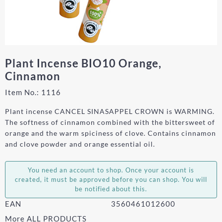
Plant Incense BIO10 Orange,
Cinnamon
Item No.:
1116
Plant incense CANCEL SINASAPPEL CROWN is WARMING.
The softness of cinnamon combined with the bittersweet of
orange and the warm spiciness of clove. Contains cinnamon
and clove powder and orange essential oil.
You need an account to shop. Once your account is
created, it must be approved before you can shop. You will
be notified about this.
EAN
3560461012600
More ALL PRODUCTS