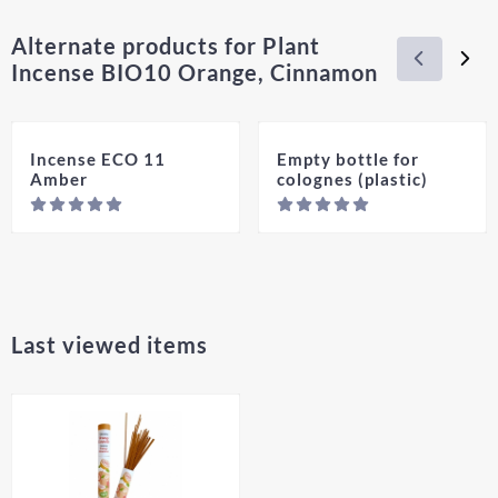
Alternate products for
Plant
Incense BIO10 Orange, Cinnamon
Incense ECO 11
Empty bottle for
Amber
colognes (plastic)
Price not visible
Pric
Last viewed items