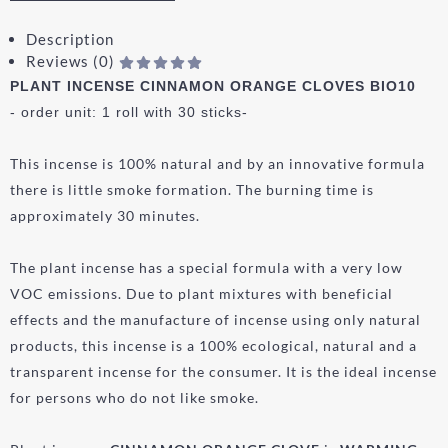
Description
Reviews (0)
PLANT INCENSE CINNAMON ORANGE CLOVES BIO10
- order unit: 1 roll with 30 sticks-
This incense is 100% natural and by an innovative formula
there is little smoke formation. The burning time is
approximately 30 minutes.
The plant incense has a special formula with a very low
VOC emissions. Due to plant mixtures with beneficial
effects and the manufacture of incense using only natural
products, this incense is a 100% ecological, natural and a
transparent incense for the consumer. It is the ideal incense
for persons who do not like smoke.