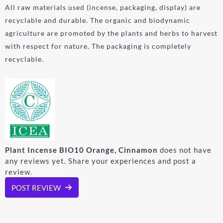
All raw materials used (incense, packaging, display) are
recyclable and durable. The organic and biodynamic
agriculture are promoted by the plants and herbs to harvest
with respect for nature. The packaging is completely
recyclable.
Plant Incense BIO10 Orange, Cinnamon
does not have
any reviews yet. Share your experiences and post a
review.
POST REVIEW