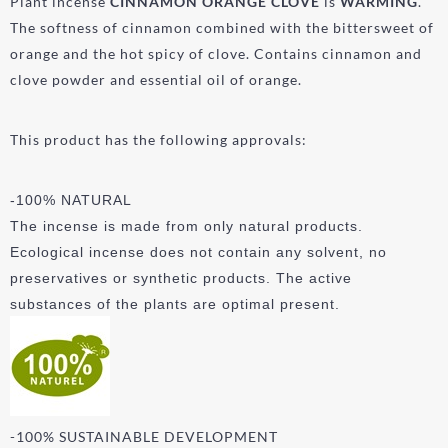
Plant incense
CINNAMON ORANGE
CLOVE
is
WARMING
.
The softness of cinnamon combined with the bittersweet of
orange and the hot spicy of clove. Contains cinnamon and
clove powder and essential oil of orange.
This product has the following approvals:
-100% NATURAL
The incense is made from only natural products.
Ecological incense does not contain any solvent, no
preservatives or synthetic products. The active
substances of the plants are optimal present.
-100% SUSTAINABLE DEVELOPMENT